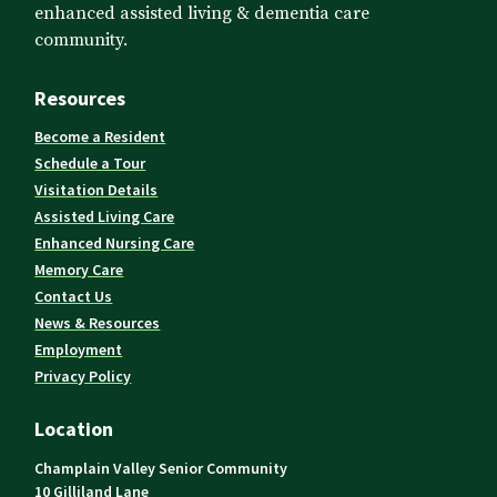
enhanced assisted living & dementia care
community.
Resources
Become a Resident
Schedule a Tour
Visitation Details
Assisted Living Care
Enhanced Nursing Care
Memory Care
Contact Us
News & Resources
Employment
Privacy Policy
Location
Champlain Valley Senior Community
10 Gilliland Lane