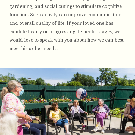
gardening, and social outings to stimulate cognitive
function. Such activity can improve communication
and overall quality of life. If your loved one has
exhibited early or progressing dementia stages, we
would love to speak with you about how we can best
meet his or her needs.