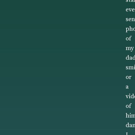
sta
ev
sen
ph
of
my
da
smi
or
a
vid
of
hi
dan