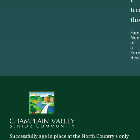
I
tre
tho
Fami
Mem
of
a
For
Resi
Successfully age in place at the North Country's only