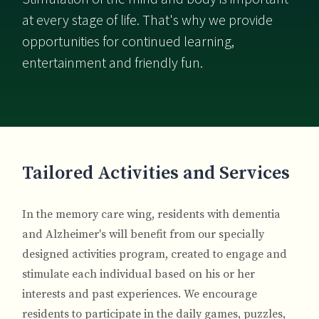
at every stage of life. That's why we provide
opportunities for continued learning,
entertainment and friendly fun.
Breadcrumb
Tailored Activities and Services
In the memory care wing, residents with dementia
and Alzheimer's will benefit from our specially
designed activities program, created to engage and
stimulate each individual based on his or her
interests and past experiences. We encourage
residents to participate in the daily games, puzzles,