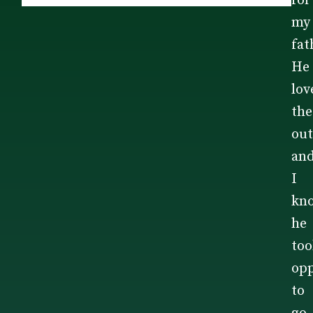
for
my
fat
He
lov
the
out
an
I
kn
he
too
opp
to