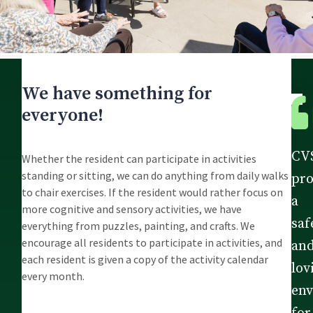
We have something for
everyone!
CV
Whether the resident can participate in activities
standing or sitting, we can do anything from daily walks
pro
to chair exercises. If the resident would rather focus on
a
more cognitive and sensory activities, we have
saf
everything from puzzles, painting, and crafts. We
encourage all residents to participate in activities, and
an
each resident is given a copy of the activity calendar
lov
every month.
en