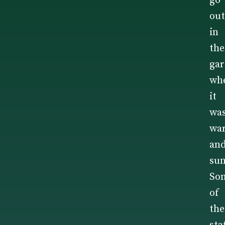
go
out
in
the
ga
wh
it
wa
wa
an
sun
So
of
the