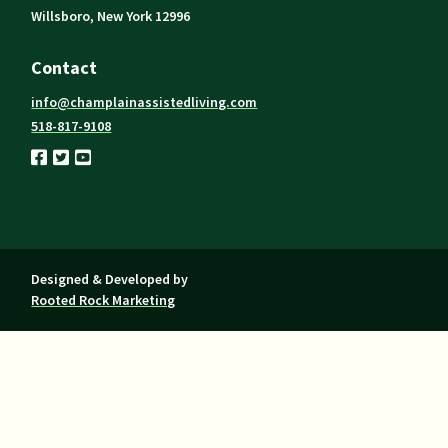
Willsboro, New York 12996
Contact
info@champlainassistedliving.com
518-817-9108
Designed & Developed by
Rooted Rock Marketing