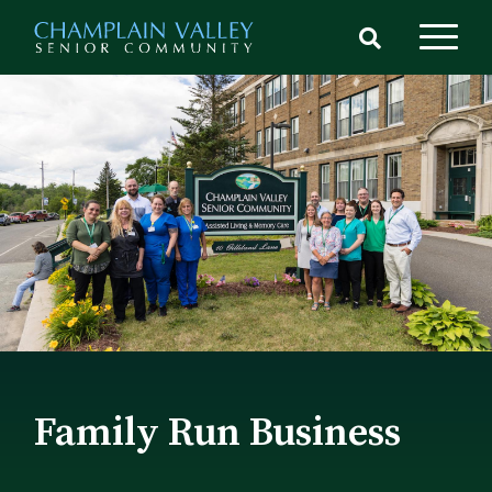
Skip
to
main
content
Family Run Business