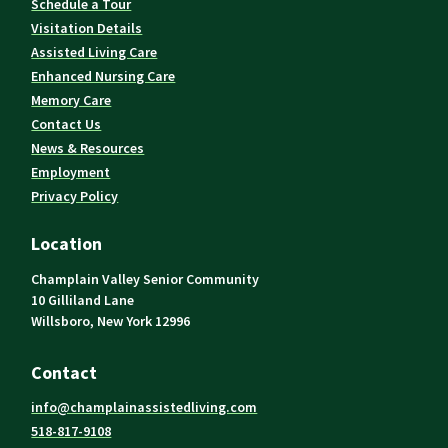
Schedule a Tour
Visitation Details
Assisted Living Care
Enhanced Nursing Care
Memory Care
Contact Us
News & Resources
Employment
Privacy Policy
Location
Champlain Valley Senior Community
10 Gilliland Lane
Willsboro, New York 12996
Contact
info@champlainassistedliving.com
518-817-9108