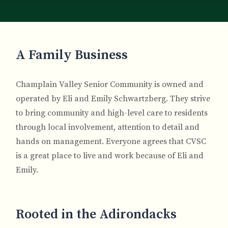
Breadcrumb
A Family Business
Champlain Valley Senior Community is owned and
operated by Eli and Emily Schwartzberg. They strive
to bring community and high-level care to residents
through local involvement, attention to detail and
hands on management. Everyone agrees that CVSC
is a great place to live and work because of Eli and
Emily.
Rooted in the Adirondacks