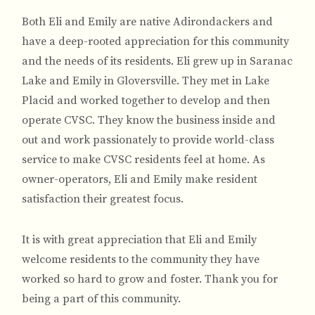
Both Eli and Emily are native Adirondackers and
have a deep-rooted appreciation for this community
and the needs of its residents. Eli grew up in Saranac
Lake and Emily in Gloversville. They met in Lake
Placid and worked together to develop and then
operate CVSC. They know the business inside and
out and work passionately to provide world-class
service to make CVSC residents feel at home. As
owner-operators, Eli and Emily make resident
satisfaction their greatest focus.
It is with great appreciation that Eli and Emily
welcome residents to the community they have
worked so hard to grow and foster. Thank you for
being a part of this community.