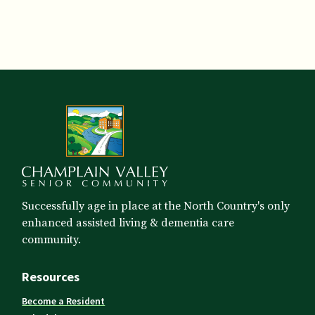
Successfully age in place at the North Country's only
enhanced assisted living & dementia care
community.
Resources
Become a Resident