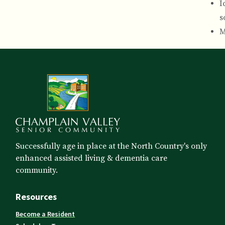
I
s
M
Successfully age in place at the North Country's only
enhanced assisted living & dementia care
community.
Resources
Become a Resident