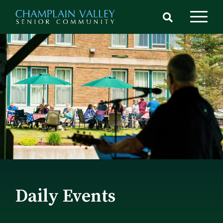
Skip
to
main
content
Daily Events