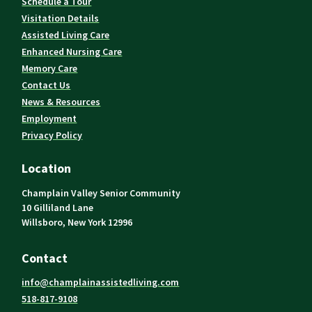
Schedule a Tour
Visitation Details
Assisted Living Care
Enhanced Nursing Care
Memory Care
Contact Us
News & Resources
Employment
Privacy Policy
Location
Champlain Valley Senior Community
10 Gilliland Lane
Willsboro, New York 12996
Contact
info@champlainassistedliving.com
518-817-9108