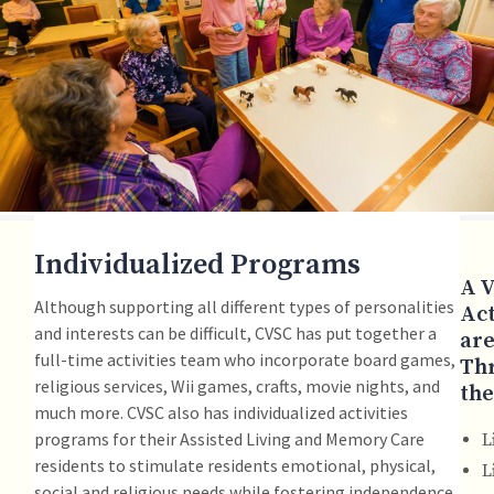
Individualized Programs
A V
Although supporting all different types of personalities
Act
and interests can be difficult, CVSC has put together a
are
full-time activities team who incorporate board games,
Th
religious services, Wii games, crafts, movie nights, and
the
much more. CVSC also has individualized activities
programs for their Assisted Living and Memory Care
L
residents to stimulate residents emotional, physical,
L
social and religious needs while fostering independence