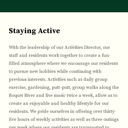
Breadcrumb
Staying Active
With the leadership of our Activities Director, our
staff and residents work together to create a fun-
filled atmosphere where we encourage our residents
to pursue new hobbies while continuing with
previous interests. Activities such as daily group
exercise, gardening, putt-putt, group walks along the
Boquet River and live music twice a week, allow us to
create an enjoyable and healthy lifestyle for our
residents. We pride ourselves in offering over thirty-
five hours of weekly activities as well as three outings
per week where our residents are transported to