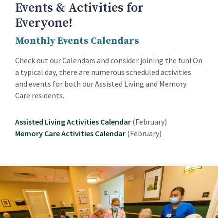
Events & Activities for
Everyone!
Monthly Events Calendars
Check out our Calendars and consider joining the fun! On
a typical day, there are numerous scheduled activities
and events for both our Assisted Living and Memory
Care residents.
Assisted Living Activities Calendar
(February)
Memory Care Activities Calendar
(February)