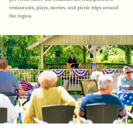
restaurants, plays, movies, and picnic trips around
the region.