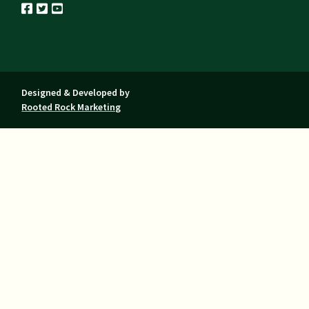
Designed & Developed by
Rooted Rock Marketing